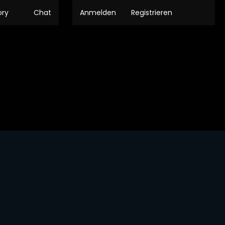
ory
Chat
Anmelden
Registrieren