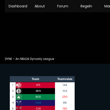
Dashboard
About
Forum
Regeln
Ma
DYNE – An NBA2k Dynasty League