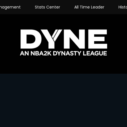
nagement
Stats Center
All Time Leader
Hist